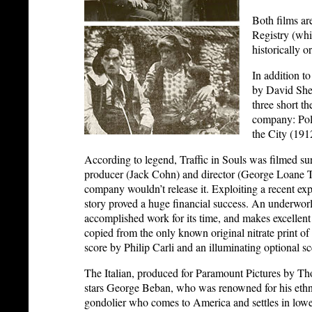
Both films ar
Registry (whic
historically o
In addition t
by David Shep
three short t
company: Pol
the City (191
According to legend, Traffic in Souls was filmed sur
producer (Jack Cohn) and director (George Loane Tu
company wouldn’t release it. Exploiting a recent expo
story proved a huge financial success. An underworl
accomplished work for its time, and makes excellent
copied from the only known original nitrate print of 
score by Philip Carli and an illuminating optional s
The Italian, produced for Paramount Pictures by Th
stars George Beban, who was renowned for his ethnic 
gondolier who comes to America and settles in low