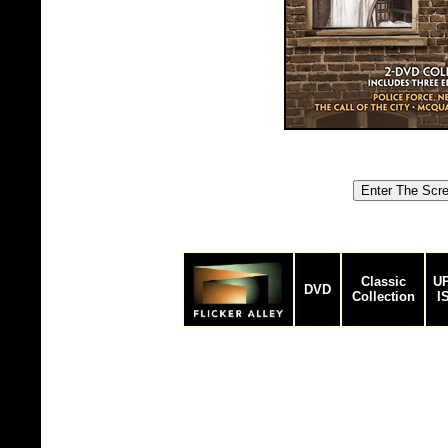
Classic
UP
DVD
Collection
I