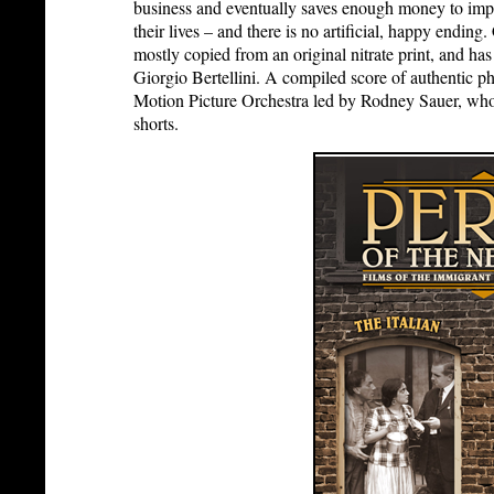
business and eventually saves enough money to impo
their lives – and there is no artificial, happy ending.
mostly copied from an original nitrate print, and has
Giorgio Bertellini. A compiled score of authentic 
Motion Picture Orchestra led by Rodney Sauer, who 
shorts.