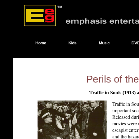
Perils of t
Traffic in Souls (1913) 
Traffic in So
important soc
Released duri
movies were m
escapist ente
and the hazar