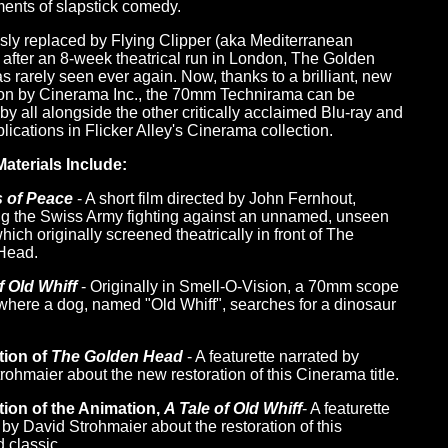
ents of slapstick comedy.
sly replaced by Flying Clipper (aka Mediterranean
 after an 8-week theatrical run in London, The Golden
 rarely seen ever again. Now, thanks to a brilliant, new
ion by Cinerama Inc., the 70mm Technirama can be
by all alongside the other critically acclaimed Blu-ray and
ications in Flicker Alley's Cinerama collection.
aterials Include:
s of Peace
- A short film directed by John Fernhout,
ng the Swiss Army fighting against an unnamed, unseen
ich originally screened theatrically in front of The
Head.
f Old Whiff
- Originally in Smell-O-Vision, a 70mm scope
where a dog, named "Old Whiff", searches for a dinosaur
tion of
The Golden Head
- A featurette narrated by
rohmaier about the new restoration of this Cinerama title.
tion of the Animation,
A Tale of Old Whiff
- A featurette
 by David Strohmaier about the restoration of this
 classic.