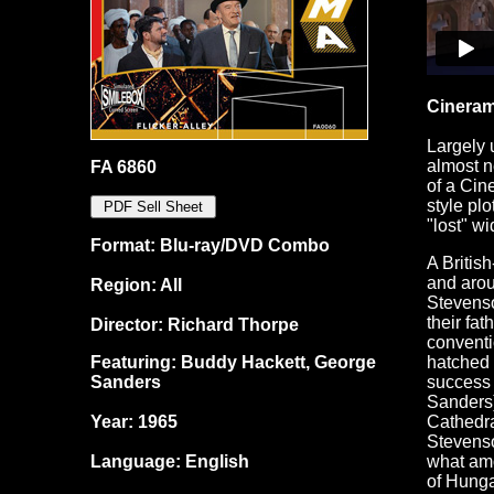
Cineram
Largely 
almost n
FA 6860
of a Cin
style plo
"lost" w
Format: Blu-ray/DVD Combo
A Britis
and arou
Region: All
Stevenso
their fat
Director: Richard Thorpe
conventi
Featuring: Buddy Hackett, George
hatched 
Sanders
success 
Sanders)
Year: 1965
Cathedra
Stevenso
Language: English
what amo
of Hunga