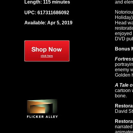
Length: 115 minutes
and elem
Notoriou
UPC:
617311686092
Holiday)
Available: Apr 5, 2019
Head was
restorat
enjoyed 
DVD publ
Bonus M
Fortres
portrayi
enemy wh
Golden 
A Tale o
cartoon 
bone.
Restora
David St
Restora
narrated
animated