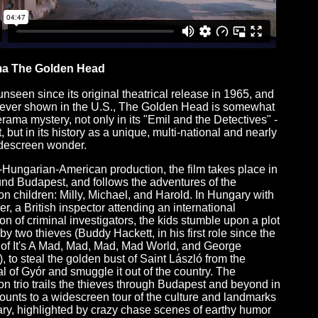
a The Golden Head
unseen since its original theatrical release in 1965, and
ever shown in the U.S., The Golden Head is somewhat
erama mystery, not only in its "Emil and the Detectives" -
t, but in its history as a unique, multi-national and nearly
idescreen wonder.
h-Hungarian-American production, the film takes place in
nd Budapest, and follows the adventures of the
n children: Milly, Michael, and Harold. In Hungary with
her, a British inspector attending an international
on of criminal investigators, the kids stumble upon a plot
by two thieves (Buddy Hackett, in his first role since the
of It's A Mad, Mad, Mad, Mad World, and George
, to steal the golden bust of Saint László from the
l of Gyór and smuggle it out of the country. The
n trio trails the thieves through Budapest and beyond in
unts to a widescreen tour of the culture and landmarks
ry, highlighted by crazy chase scenes of earthy humor