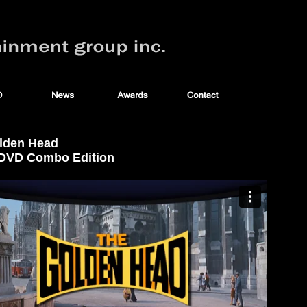
lden Head
/ DVD Combo Edition