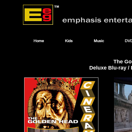
The Go
Deluxe Blu-ray 