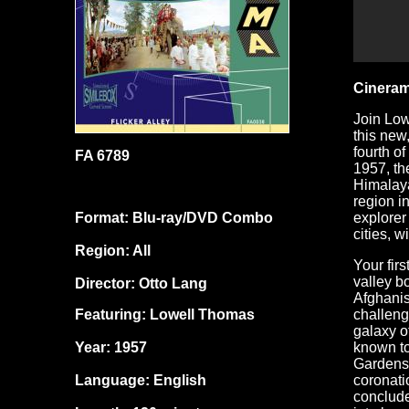
Cineram
Join Low
this new
fourth o
FA 6789
1957, th
Himalaya
region i
Format: Blu-ray/DVD Combo
explorer
cities, 
Region: All
Your fir
valley b
Director: Otto Lang
Afghanis
Featuring: Lowell Thomas
challeng
galaxy o
Year: 1957
known to
Gardens 
Language: English
coronati
conclude