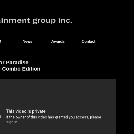
or Paradise
D Combo Edition