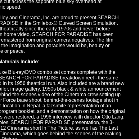
es cut across the sapphire blue sky overhead at
nic speed.
Alley and Cinerama, Inc. are proud to present SEARCH
ADISE in the Smilebox® Curved Screen Simulation.
heatrically since the early 1970s and never before
on home video, SEARCH FOR PARADISE has been
y remastered from original camera negatives. The film
 the imagination and paradise would be, beauty or
e or peace.
aterials Include:
uxe Blu-ray/DVD combo set comes complete with the
l SEARCH FOR PARADISE breakdown reel - the same
 in its 1956 theatrical run. Also included are a brand new
ailer, image gallery, 1950s black & white announcement
 behind-the-scenes video of the Cinerama crew setting up
Air Force base shoot, behind-the-scenes footage shot in
location in Nepal, a facsimile representation of an
 program booklet, and a demonstration on how the original
s were restored, a 1998 interview with director Otto Lang,
oles’ SEARCH FOR PARADISE presentation, the 3-
12 Cinerama short In The Picture, as well as The Last
Cinerama, which goes behind-the-scenes of the making