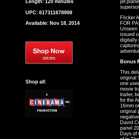
Length: 120 minutes
jet plan
superso
UPC:
617311678998
Flicker 
Available: Nov 18, 2014
FOR PAR
Unseen t
issued 
digitall
captures
adventur
Bonus M
This del
origina
Shop all:
one used
movie tr
trailer,
for the 
16mm on 
original
negative
David C
panel 20
Days of 