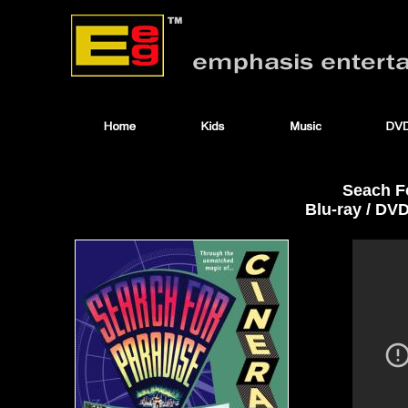
Seach F
Blu-ray / DV