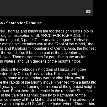
a - Search for Paradise
ell Thomas and follow in the footsteps of Marco Polo in
, digital restoration of SEARCH FOR PARADISE, the
f the original, 3-panel Cinerama travelogues. Released in
e motion picture takes you to the “Roof of the World,” the
s and Karakoram mountains of Central Asia, the highest
n the world. You’ll become part of the adventure as
 Lowell Thomas searches for paradise in the ancient
wild waters, and lush gardens of the mountaintops.
st stop is the Forbidden Kingdom of Hunza, a hidden
ordered by China, Russia, India, Pakistan, and
tan, home to a legendary warrior tribe. Next, you’ll
e the rapids of the Mighty Indus River, fed from a fantastic
f great glaciers draining from some of the greatest heights
 man. From there, find respite in the romantic Shalimar
in the Vale of Kashmir, then fly to Katmandu for the
on ceremony of King Mahendra of Nepal. The adventure
s with a trip to a U.S. Air Force base, where Thunderbird