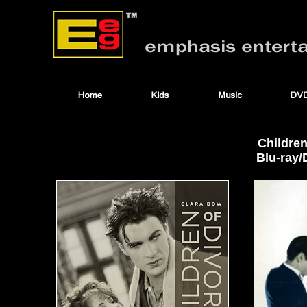
Children
Blu-ray/