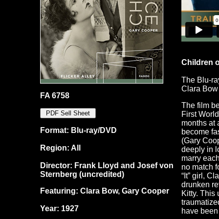
Children o
The Blu-ra
Clara Bow
FA 6758
The film be
First World
months at a
Format: Blu-ray/DVD
become fas
(Gary Coop
Region: All
deeply in l
marry each 
Director: Frank Lloyd and Josef von
no match f
Sternberg (uncredited)
“It” girl, 
drunken re
Featuring: Clara Bow, Gary Cooper
Kitty. This
traumatize
Year: 1927
have been 