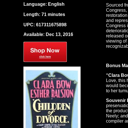
Language: English
Sourced fro
Congress, a
Length: 71 minutes
restoratio
and repres
UPC: 617311675898
Congress i
deteriorati
Available: Dec 13, 2016
released o
viewing of
recognizab
Bonus Mat
“Clara Bow
Love, this
would beco
to her tumu
Souvenir 
preservati
the produc
Neely; and
compiler an