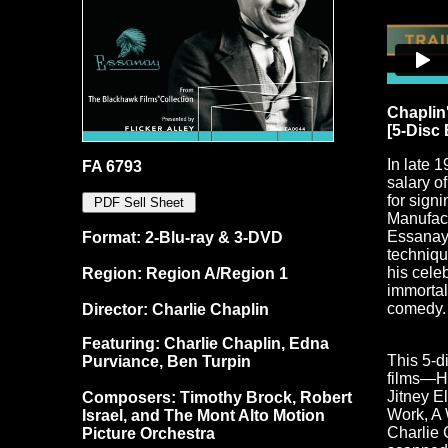
Chaplin
[5-Disc
In late 
FA 6793
salary o
for sign
Manufact
Essanay 
Format: 2-Blu-ray & 3-DVD
techniqu
his cele
Region: Region A/Region 1
immortal
comedy.
Director: Charlie Chaplin
Featuring: Charlie Chaplin, Edna
This 5-d
Purviance, Ben Turpin
films—Hi
Jitney E
Composers: Timothy Brock, Robert
Work, A
Israel, and The Mont Alto Motion
Charlie 
Picture Orchestra