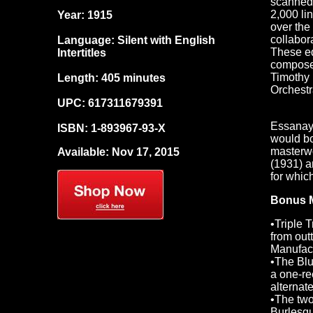
scanned 
2,000 li
Year: 1915
over the
collabor
Language: Silent with English
These ed
Intertitles
composer
Timothy 
Length: 405 minutes
Orchestr
UPC: 617311679391
Essanay 
ISBN: 1-893967-93-X
would bo
masterwo
Available: Nov 17, 2015
(1931) a
for whic
Bonus M
•Triple T
from out
Manufac
•The Blu
a one-re
alternat
•The two
Burlesqu