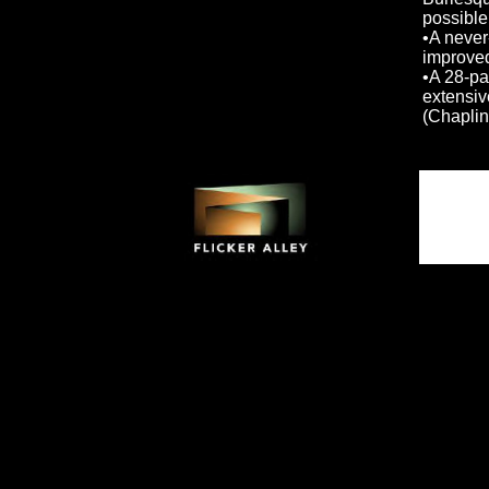
possible 
•A never
improved
•A 28-pa
extensiv
(Chaplin