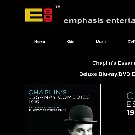
Chaplin's Essan
Deluxe Blu-ray/DVD Ed