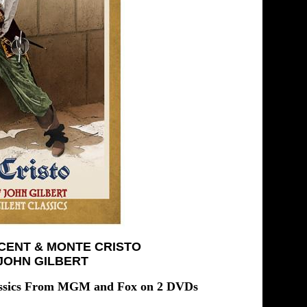
CENT & MONTE CRISTO
 JOHN GILBERT
lassics From MGM and Fox on 2 DVDs