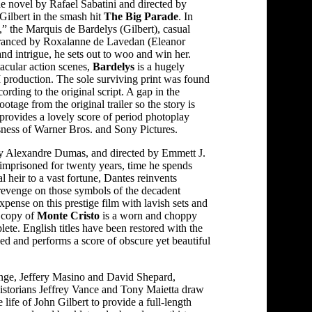
e novel by Rafael Sabatini and directed by
Gilbert in the smash hit
The Big Parade
. In
s,” the Marquis de Bardelys (Gilbert), casual
ranced by Roxalanne de Lavedan (Eleanor
d intrigue, he sets out to woo and win her.
acular action scenes,
Bardelys
is a hugely
production. The sole surviving print was found
cording to the original script. A gap in the
ootage from the original trailer so the story is
provides a lovely score of period photoplay
usness of Warner Bros. and Sony Pictures.
by Alexandre Dumas, and directed by Emmett J.
 imprisoned for twenty years, time he spends
l heir to a vast fortune, Dantes reinvents
revenge on those symbols of the decadent
ense on this prestige film with lavish sets and
g copy of
Monte Cristo
is a worn and choppy
ete. English titles have been restored with the
ged and performs a score of obscure yet beautiful
ge, Jeffery Masino and David Shepard,
istorians Jeffrey Vance and Tony Maietta draw
 life of John Gilbert to provide a full-length