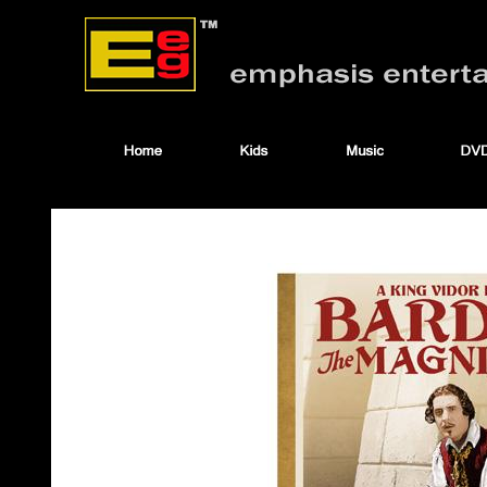
ccuse