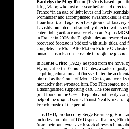
Bardelys the Magnificent
(1926) is based upon th
King Vidor, who just one year before had directed 
France “in an age of light loves and lively scandal
womanizer and accomplished swashbuckler, is ent
Boardman); and against a background of knavery an
Lavishly mounted and superbly directed with spect
entertaining action romance given an A-plus MGM 
in France in 2006; the English titles are restored ac
recovered footage is bridged with stills, titles, and f
complete; the Mont Alto Motion Picture Orchestra 
music. This release is possible through the gracio
In
Monte Cristo
(1922), adapted from the novel 
Flynn, Gilbert is Edmond Dantes, a sailor unjustly
acquiring education and finesse. Later the accidenta
himself as the Count of Monte Cristo, and wreaks 
monarchy that wronged him. Fox Film spared no exp
a distinguished supporting cast. The sole survivin
print found in the Czech Republic, but nearly compl
help of the original script. Pianist Neal Kurz arran
French music of the period.
This DVD, produced by Serge Bromberg, Eric Lan
includes a number of DVD special features; Film h
from their own extensive historical research into the