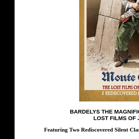
BARDELYS THE MAGNIFI
LOST FILMS OF
Featuring Two Rediscovered Silent C